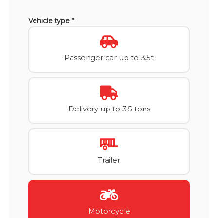
Vehicle type *
Passenger car up to 3.5t
Delivery up to 3.5 tons
Trailer
Motorcycle