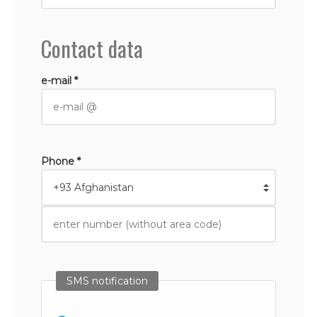
Contact data
e-mail *
Phone *
SMS notification