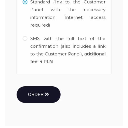
Standard (link to the Customer
Panel with the necessary
information, Internet access
required)
SMS with the full text of the
confirmation (also includes a link
to the Customer Panel),
additional
fee:
4 PLN
ORDER