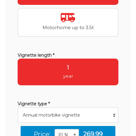
Motorhome up to 3.5t
Vignette length *
1
year
Vignette type *
Price:
269.99