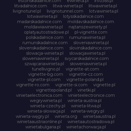
estonskadalnice.com
ewinieta.pl
info365.pl
litvadalnice.com
litwa-winieta.pl
litwawinieta.pl
livignotunel.pl
livignotunnel.com
lotvawinieta.pl
lotwawinieta.pl
lotysskadalnice.com
madarskadalnice.com
moldavskadalnice.com
moldawiawinieta.pl
najtanszewiniety.pl
oplatyautostradowe.pl
pl-vignette.com
polskadalnice.com
rumuniawinieta.pl
rumunskadalnice.com
sloveniawinieta.pl
slovenskadalnice.com
slovinskadalnice.com
slowacja-winieta.pl
slowacjawinieta.pl
sloweniawinieta.pl
svycarskadalnice.com
szwajcariawinieta.pl
słoweniawinieta.pl
tunellivigno.pl
vignette-at.com
vignette-bg.com
vignette-cz.com
vignette-pl.com
vignette-poland.pl
vignette-ro.com
vignette-si.com
vignette.pl
vignettepoland.pl
vinetki.pl
vinietaelectronica.com
vinieteelectronice.com
wegrywinieta.pl
winieta-austria.pl
winieta-czechy.pl
winieta-litwa.pl
winieta-słowacja.pl
winieta-wegry.pl
winieta-węgry.pl
winieta.org
winietaaustria.pl
winietaaustriaonline.pl
winietaautostradowa.pl
winietabulgaria.pl
winietachorwacja.pl