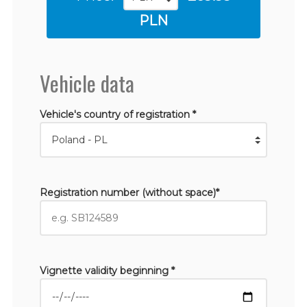
PLN
Vehicle data
Vehicle's country of registration *
Registration number (without space)*
Vignette validity beginning *