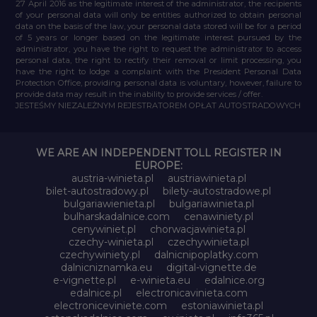
27 April 2016 as the legitimate interest of the administrator, the recipients
of your personal data will only be entities authorized to obtain personal
data on the basis of the law, your personal data stored will be for a period
of 5 years or longer based on the legitimate interest pursued by the
administrator, you have the right to request the administrator to access
personal data, the right to rectify their removal or limit processing, you
have the right to lodge a complaint with the President Personal Data
Protection Office, providing personal data is voluntary, however, failure to
provide data may result in the inability to provide services / offer.
JESTEŚMY NIEZALEŻNYM REJESTRATOREM OPŁAT AUTOSTRADOWYCH
WE ARE AN INDEPENDENT TOLL REGISTER IN
EUROPE:
austria-winieta.pl
austriawinieta.pl
bilet-autostradowy.pl
bilety-autostradowe.pl
bulgariawienieta.pl
bulgariawinieta.pl
bulharskadalnice.com
cenawiniety.pl
cenywiniet.pl
chorwacjawinieta.pl
czechy-winieta.pl
czechywinieta.pl
czechywiniety.pl
dalnicnipoplatky.com
dalnicniznamka.eu
digital-vignette.de
e-vignette.pl
e-winieta.eu
edalnice.org
edalnice.pl
electronicavinieta.com
electroniceviniete.com
estoniawinieta.pl