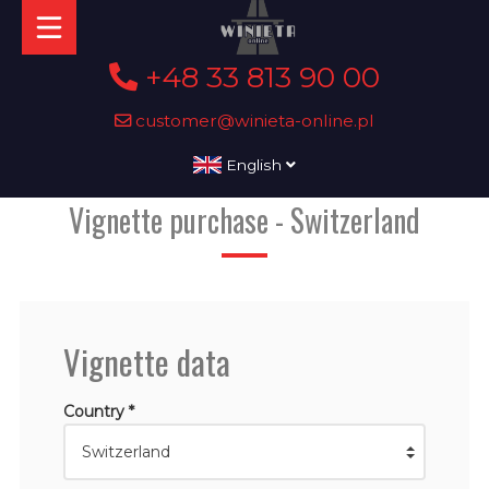
+48 33 813 90 00
customer@winieta-online.pl
English
Vignette purchase - Switzerland
Vignette data
Country *