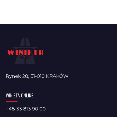
Rynek 28, 31-010 KRAKÓW
WINIETA ONLINE
+48 33 813 90 00