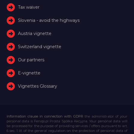
Tax waiver
Slovenia - avoid the highways
Austria vignette
Switzerland vignette
Our partners
E-vignette
Vignettes Glossary
Information clause in connection with GDPR
the administrator of your
personal data is Feniqs.pl Prosta Spółka Akcyjna. Your personal data will
be processed for the purpose of providing services / offers pursuant to art.
6 sec. 1 lit. of the general regulation on the protection of personal data of