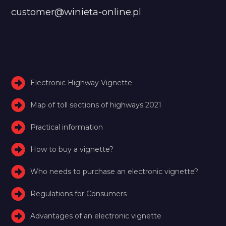
customer@winieta-online.pl
Electronic Highway Vignette
Map of toll sections of highways 2021
Practical information
How to buy a vignette?
Who needs to purchase an electronic vignette?
Regulations for Consumers
Advantages of an electronic vignette