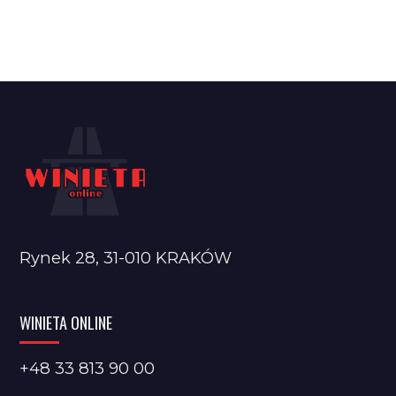
Rynek 28, 31-010 KRAKÓW
WINIETA ONLINE
+48 33 813 90 00