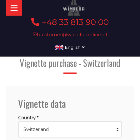
+48 33 813 90 00
customer@winieta-online.pl
English
Vignette purchase - Switzerland
Vignette data
Country *