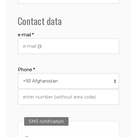
Contact data
e-mail *
Phone *
SMS notification