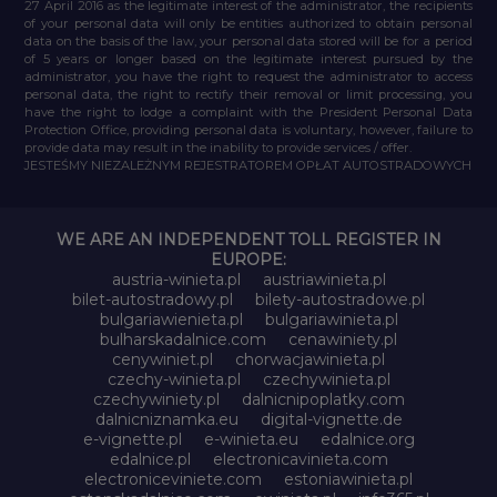
27 April 2016 as the legitimate interest of the administrator, the recipients
of your personal data will only be entities authorized to obtain personal
data on the basis of the law, your personal data stored will be for a period
of 5 years or longer based on the legitimate interest pursued by the
administrator, you have the right to request the administrator to access
personal data, the right to rectify their removal or limit processing, you
have the right to lodge a complaint with the President Personal Data
Protection Office, providing personal data is voluntary, however, failure to
provide data may result in the inability to provide services / offer.
JESTEŚMY NIEZALEŻNYM REJESTRATOREM OPŁAT AUTOSTRADOWYCH
WE ARE AN INDEPENDENT TOLL REGISTER IN
EUROPE:
austria-winieta.pl
austriawinieta.pl
bilet-autostradowy.pl
bilety-autostradowe.pl
bulgariawienieta.pl
bulgariawinieta.pl
bulharskadalnice.com
cenawiniety.pl
cenywiniet.pl
chorwacjawinieta.pl
czechy-winieta.pl
czechywinieta.pl
czechywiniety.pl
dalnicnipoplatky.com
dalnicniznamka.eu
digital-vignette.de
e-vignette.pl
e-winieta.eu
edalnice.org
edalnice.pl
electronicavinieta.com
electroniceviniete.com
estoniawinieta.pl