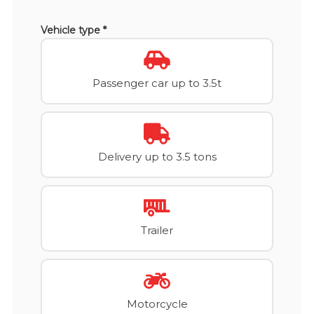
Vehicle type *
Passenger car up to 3.5t
Delivery up to 3.5 tons
Trailer
Motorcycle