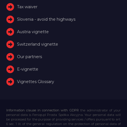
Tax waiver
Slovenia - avoid the highways
Austria vignette
Switzerland vignette
Our partners
E-vignette
Vignettes Glossary
Information clause in connection with GDPR
the administrator of your
personal data is Feniqs.pl Prosta Spółka Akcyjna. Your personal data will
be processed for the purpose of providing services / offers pursuant to art.
6 sec. 1 lit. of the general regulation on the protection of personal data of