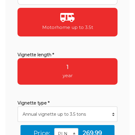
Motorhome up to 3.5t
Vignette length *
1
year
Vignette type *
Price:
269.99