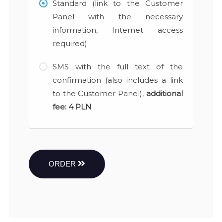
Standard (link to the Customer
Panel with the necessary
information, Internet access
required)
SMS with the full text of the
confirmation (also includes a link
to the Customer Panel),
additional
fee:
4 PLN
ORDER