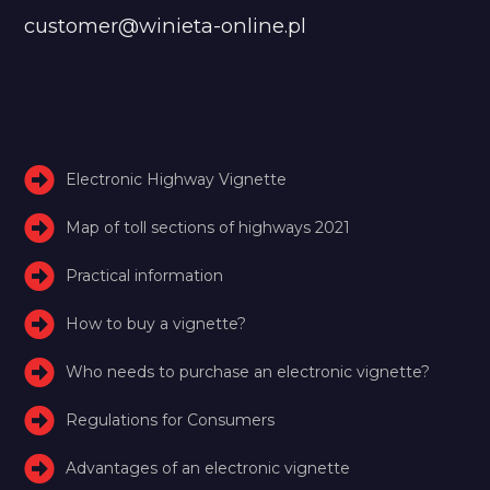
customer@winieta-online.pl
Electronic Highway Vignette
Map of toll sections of highways 2021
Practical information
How to buy a vignette?
Who needs to purchase an electronic vignette?
Regulations for Consumers
Advantages of an electronic vignette