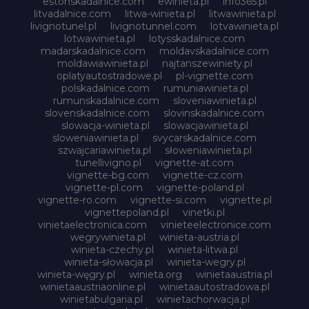
estonskadalnice.com
ewinieta.pl
info365.pl
litvadalnice.com
litwa-winieta.pl
litwawinieta.pl
livignotunel.pl
livignotunnel.com
lotvawinieta.pl
lotwawinieta.pl
lotysskadalnice.com
madarskadalnice.com
moldavskadalnice.com
moldawiawinieta.pl
najtanszewiniety.pl
oplatyautostradowe.pl
pl-vignette.com
polskadalnice.com
rumuniawinieta.pl
rumunskadalnice.com
sloveniawinieta.pl
slovenskadalnice.com
slovinskadalnice.com
slowacja-winieta.pl
slowacjawinieta.pl
sloweniawinieta.pl
svycarskadalnice.com
szwajcariawinieta.pl
słoweniawinieta.pl
tunellivigno.pl
vignette-at.com
vignette-bg.com
vignette-cz.com
vignette-pl.com
vignette-poland.pl
vignette-ro.com
vignette-si.com
vignette.pl
vignettepoland.pl
vinetki.pl
vinietaelectronica.com
vinieteelectronice.com
wegrywinieta.pl
winieta-austria.pl
winieta-czechy.pl
winieta-litwa.pl
winieta-słowacja.pl
winieta-wegry.pl
winieta-węgry.pl
winieta.org
winietaaustria.pl
winietaaustriaonline.pl
winietaautostradowa.pl
winietabulgaria.pl
winietachorwacja.pl