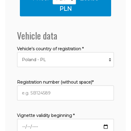
PLN
Vehicle data
Vehicle's country of registration *
Registration number (without space)*
Vignette validity beginning *